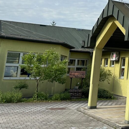
Leave Your Reply
Morate biti
prijavljeni
da biste objavili 