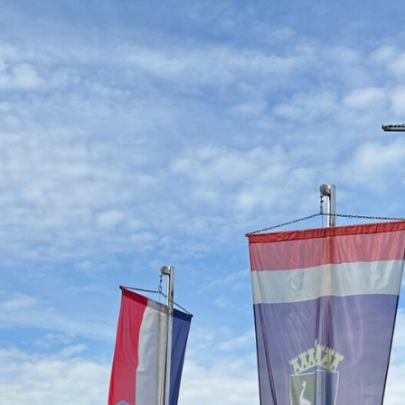
_18293979671984