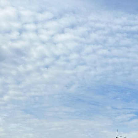
120038495