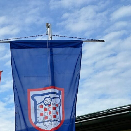
79_755649925916