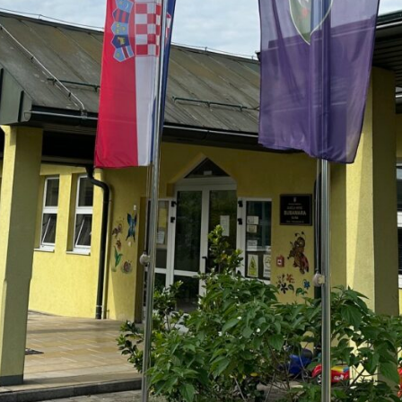
LEAVE A REPLY
komentar.